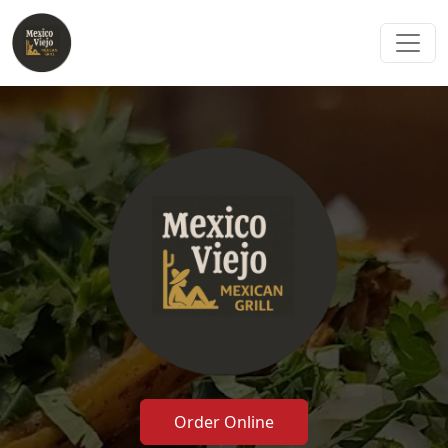
Order Online