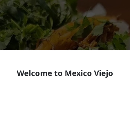
Welcome to Mexico Viejo
Taylorsville
Mexican restaurant