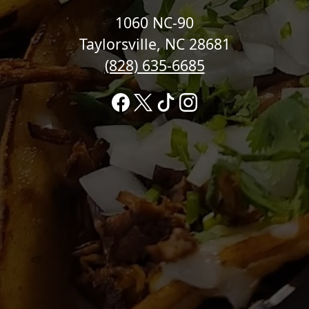
1060 NC-90
Taylorsville, NC 28681
(828) 635-6685