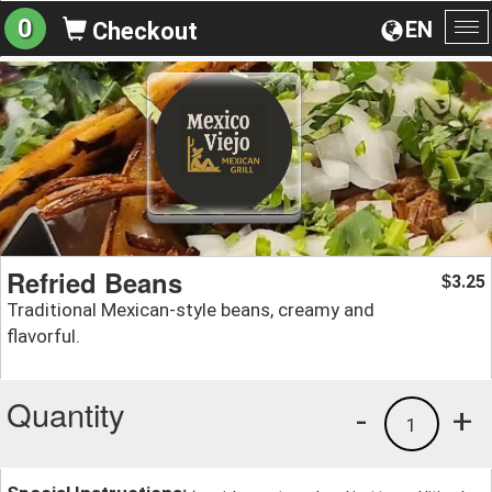
0
EN
Checkout
To
na
Refried Beans
3.25
$
Traditional Mexican-style beans, creamy and
flavorful.
Quantity
-
+
1