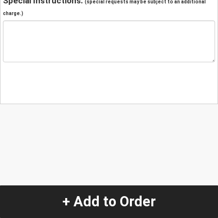
Special Instructions:
(special requests may be subject to an additional
charge.)
+ Add to Order