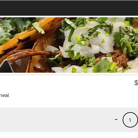
eal.
-
1