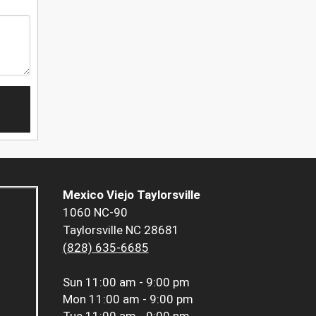
Mexico Viejo Taylorsville
1060 NC-90
Taylorsville NC 28681
(828) 635-6685
Sun
11:00 am - 9:00 pm
Mon
11:00 am - 9:00 pm