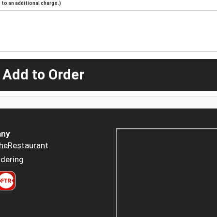
to an additional charge.)
 Add to Order
ny
heRestaurant
dering