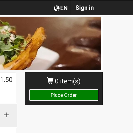
Sign in
EN
$
1.50
0 item(s)
Place Order
+