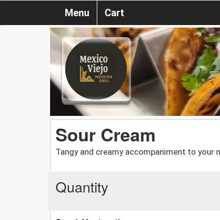
Menu
Cart
Sour Cream
Tangy and creamy accompaniment to your m
Quantity