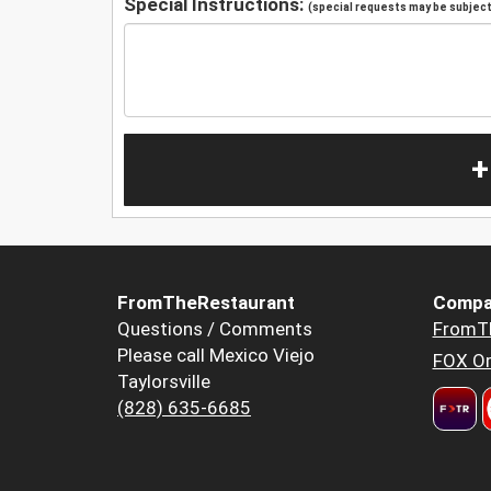
Special Instructions:
(special requests may be subject 
+
FromTheRestaurant
Compa
Questions / Comments
FromT
Please call Mexico Viejo
FOX Or
Taylorsville
(828) 635-6685