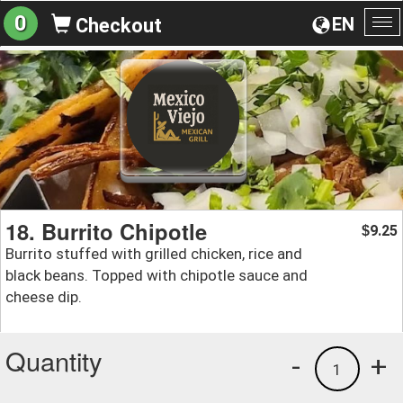
0
EN
Checkout
To
na
18. Burrito Chipotle
9.25
$
Burrito stuffed with grilled chicken, rice and
black beans. Topped with chipotle sauce and
cheese dip.
Quantity
-
+
1