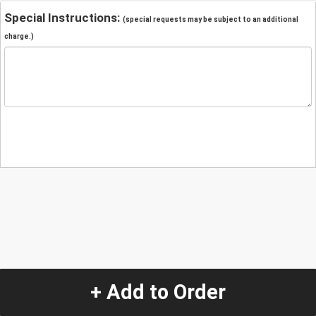
Special Instructions:
(special requests may be subject to an additional
charge.)
+ Add to Order