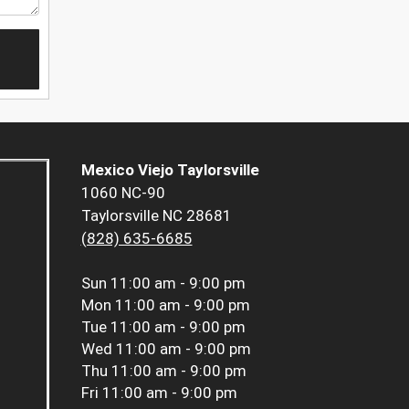
Mexico Viejo Taylorsville
1060 NC-90
Taylorsville NC 28681
(828) 635-6685
Sun
11:00 am - 9:00 pm
Mon
11:00 am - 9:00 pm
Tue
11:00 am - 9:00 pm
Wed
11:00 am - 9:00 pm
Thu
11:00 am - 9:00 pm
Fri
11:00 am - 9:00 pm