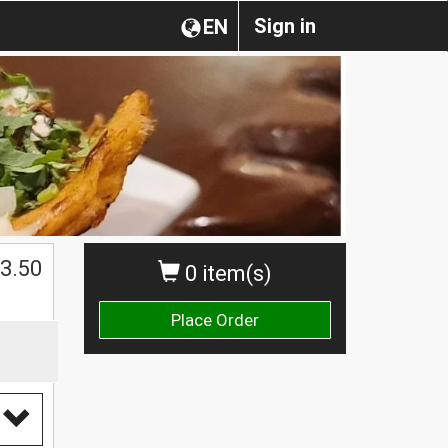
Sign in
EN
3.50
0 item(s)
Place Order