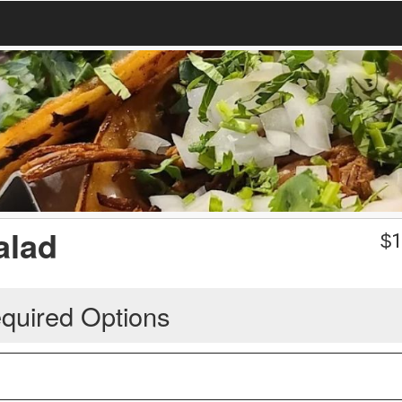
alad
$
1
quired Options