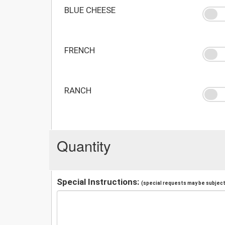
BLUE CHEESE
FRENCH
RANCH
Quantity
Special Instructions:
(special requests may be subject 