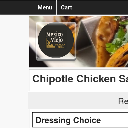
Menu
Cart
Chipotle Chicken S
Re
Dressing Choice