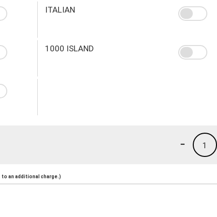
ITALIAN
1000 ISLAND
-
1
to an additional charge.)