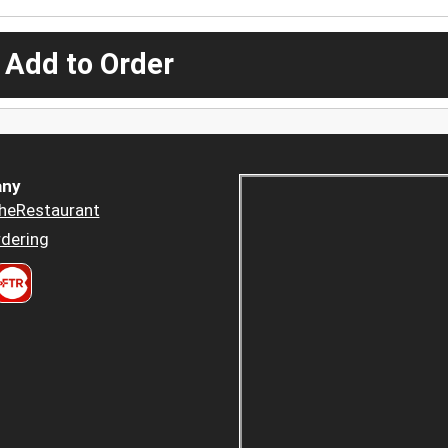
 Add to Order
ny
heRestaurant
dering