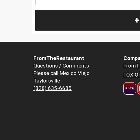
+
FromTheRestaurant
Compa
Questions / Comments
FromT
Please call Mexico Viejo
FOX Or
Taylorsville
(828) 635-6685