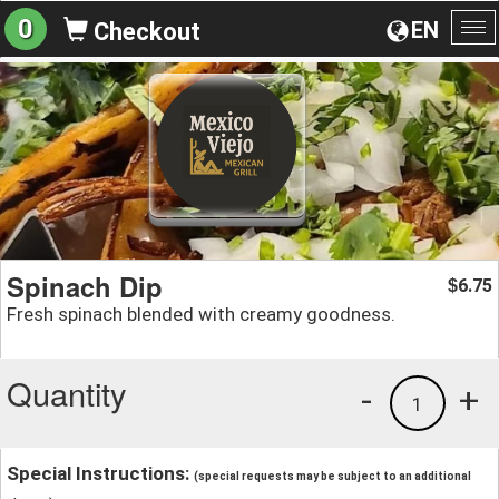
0
EN
Checkout
To
na
Spinach Dip
6.75
$
Fresh spinach blended with creamy goodness.
Quantity
-
+
1
Special Instructions:
(special requests may be subject to an additional