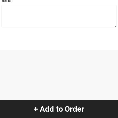
charge.)
+ Add to Order