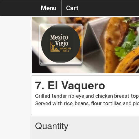
Menu
Cart
7. El Vaquero
Grilled tender rib-eye and chicken breast t
Served with rice, beans, flour tortillas and pi
Quantity