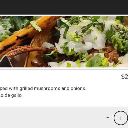
$
2
opped with grilled mushrooms and onions.
co de gallo.
-
1