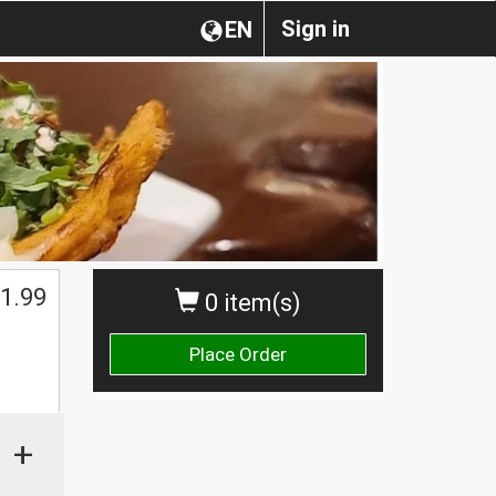
Sign in
EN
1.99
0 item(s)
Place Order
+