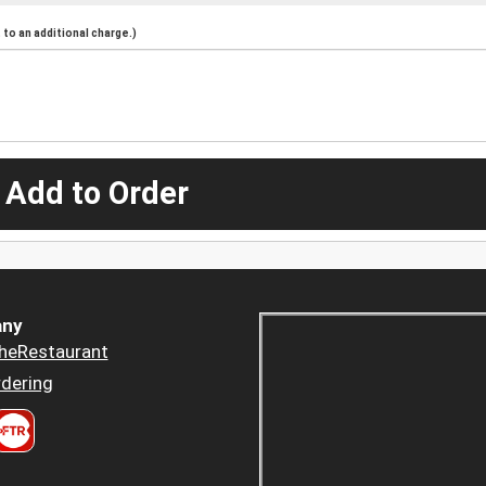
to an additional charge.)
 Add to Order
ny
heRestaurant
dering