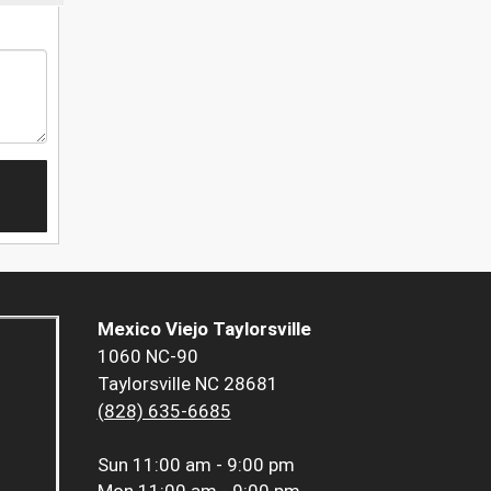
Mexico Viejo Taylorsville
1060 NC-90
Taylorsville NC 28681
(828) 635-6685
Sun
11:00 am - 9:00 pm