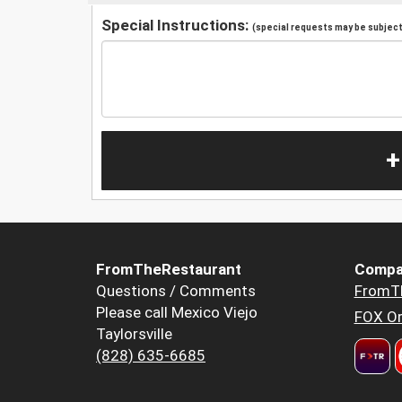
Special Instructions:
(special requests may be subject 
+
FromTheRestaurant
Compa
Questions / Comments
FromT
Please call Mexico Viejo
FOX Or
Taylorsville
(828) 635-6685