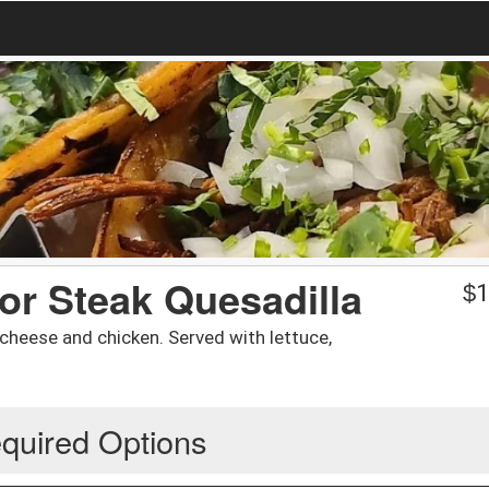
 or Steak Quesadilla
$
1
h cheese and chicken. Served with lettuce,
quired Options