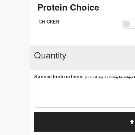
Protein Choice
CHICKEN
Quantity
Special Instructions:
(special requests may be subject 
+