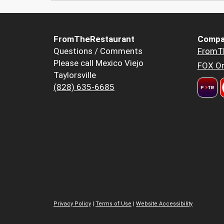
FromTheRestaurant
Compa
Questions / Comments
FromT
Please call Mexico Viejo
FOX Or
Taylorsville
(828) 635-6685
Privacy Policy
|
Terms of Use
|
Website Accessibility