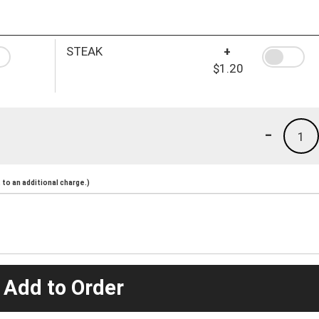
STEAK
+
$1.20
-
1
to an additional charge.)
 Add to Order