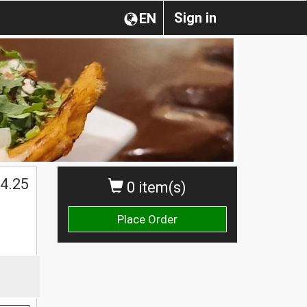
Sign in
EN
4.25
0 item(s)
Place Order