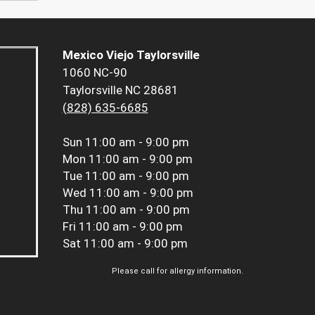
Mexico Viejo Taylorsville
1060 NC-90
Taylorsville NC 28681
(828) 635-6685
Sun
11:00 am - 9:00 pm
Mon
11:00 am - 9:00 pm
Tue
11:00 am - 9:00 pm
Wed
11:00 am - 9:00 pm
Thu
11:00 am - 9:00 pm
Fri
11:00 am - 9:00 pm
Sat
11:00 am - 9:00 pm
Please call for allergy information.