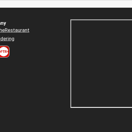
ny
heRestaurant
dering