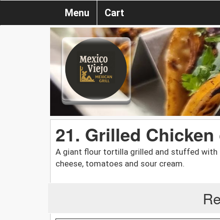
Menu
Cart
21. Grilled Chicken
A giant flour tortilla grilled and stuffed wit
cheese, tomatoes and sour cream.
Re