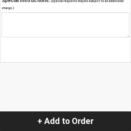
Special Instructions:
(special requests may be subject to an additional
charge.)
+ Add to Order