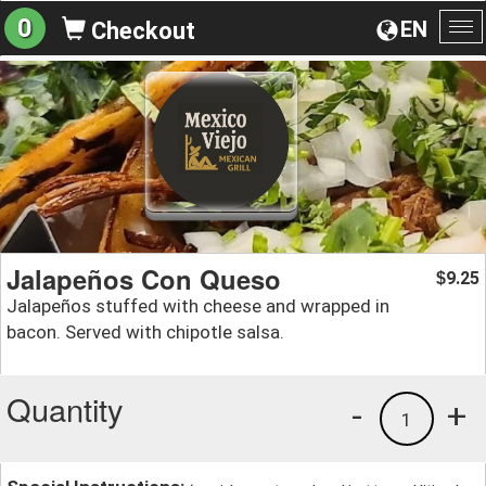
0
EN
Checkout
To
na
Jalapeños Con Queso
9.25
$
Jalapeños stuffed with cheese and wrapped in
bacon. Served with chipotle salsa.
Quantity
-
+
1