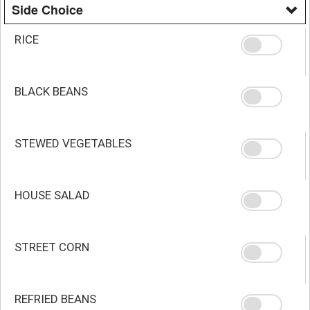
Side Choice
RICE
BLACK BEANS
STEWED VEGETABLES
HOUSE SALAD
STREET CORN
REFRIED BEANS