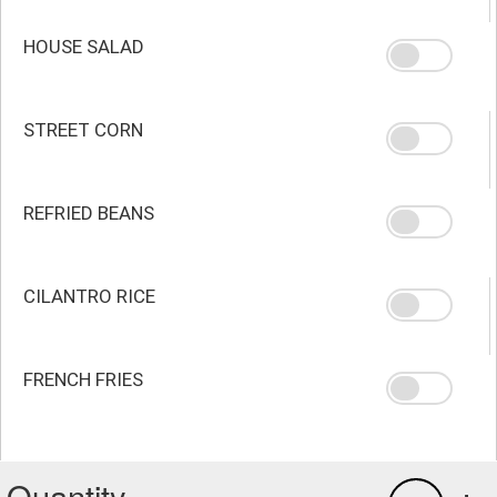
HOUSE SALAD
STREET CORN
REFRIED BEANS
CILANTRO RICE
FRENCH FRIES
Quantity