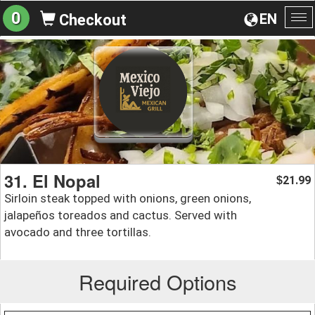
0
EN
Checkout
To
na
31. El Nopal
21.99
$
Sirloin steak topped with onions, green onions,
jalapeños toreados and cactus. Served with
avocado and three tortillas.
Required Options