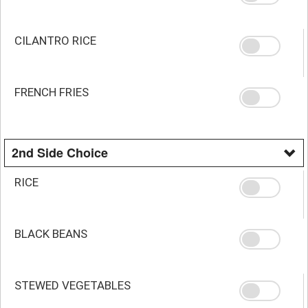
CILANTRO RICE
FRENCH FRIES
2nd Side Choice
RICE
BLACK BEANS
STEWED VEGETABLES